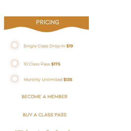
pricing
Single Class Drop-In
$19
10 Class Pass
$175
Monthly Unlimited
$135
BECOME A MEMBER
BUY A CLASS PASS