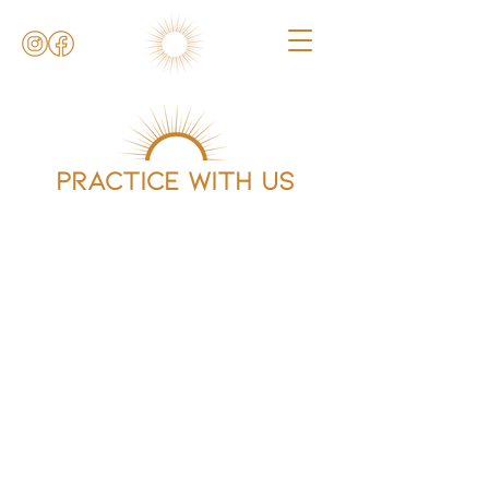
Practice with us