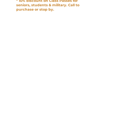
* 10% discount on Class Passes for
seniors, students & military. Call to
purchase or stop by.