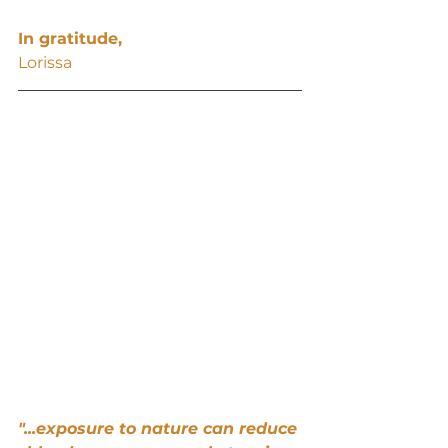
In gratitude,
Lorissa
"...exposure to nature can reduce 