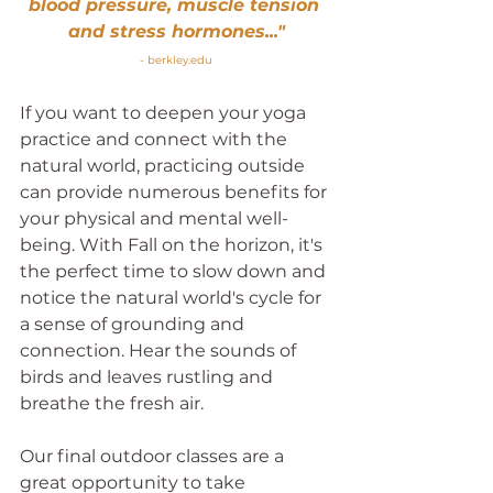
blood pressure, muscle tension 
and stress hormones..."
- 
berkley.edu
If you want to deepen your yoga 
practice and connect with the 
natural world, practicing outside 
can provide numerous benefits for 
your physical and mental well-
being. With Fall on the horizon, it's 
the perfect time to slow down and 
notice the natural world's cycle for 
a sense of grounding and 
connection. Hear the sounds of 
birds and leaves rustling and 
breathe the fresh air.
Our final outdoor classes are a 
great opportunity to take 