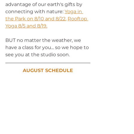
advantage of our earth's gifts by 
connecting with nature: 
Yoga in 
the Park on 8/10 and 8/22
, 
Rooftop 
Yoga 8/5 and 8/19
.
BUT no matter the weather, we 
have a class for you... so we hope to 
see you at the studio soon. 
AUGUST SCHEDULE