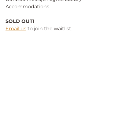
Accommodations
SOLD OUT!
Email us
 to join the waitlist. 