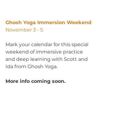
Ghosh Yoga Immersion Weekend
November 3 - 5
Mark your calendar for this special 
weekend of immersive practice 
and deep learning with Scott and 
Ida from Ghosh Yoga. 
More info coming soon. 