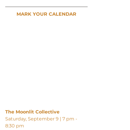
MARK YOUR CALENDAR
The Moonlit Collective
Saturday, September 9 | 7 pm - 
8:30 pm