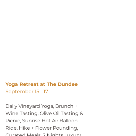
Yoga Retreat at The Dundee
September 15 - 17 
Daily Vineyard Yoga, Brunch + 
Wine Tasting, Olive Oil Tasting & 
Picnic, Sunrise Hot Air Balloon 
Ride, Hike + Flower Pounding, 
Curated Meals, 2 Nights Luxury 