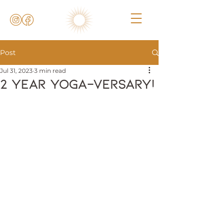
Post
Jul 31, 2023
3 min read
2 Year Yoga-versary!