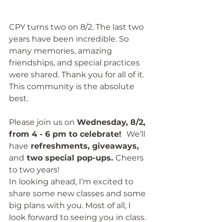
CPY turns two on 8/2. The last two 
years have been incredible. So 
many memories, amazing 
friendships, and special practices 
were shared. Thank you for all of it. 
This community is the absolute 
best.
Please join us on 
Wednesday, 8/2, 
from 4 - 6 pm to celebrate!  
We’ll 
have
 refreshments, giveaways, 
and
 two special pop-ups. 
Cheers 
to two years!
In looking ahead, I’m excited to 
share some new classes and some 
big plans with you. Most of all, I 
look forward to seeing you in class.