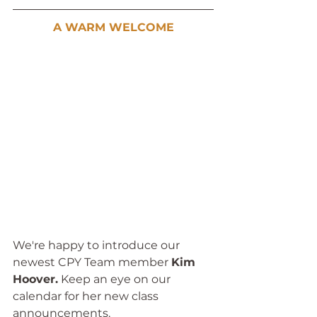
A WARM WELCOME
We're happy to introduce our 
newest CPY Team member 
Kim 
Hoover.
 Keep an eye on our 
calendar for her new class 
announcements. 