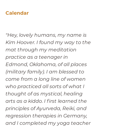
Calendar
"Hey, lovely humans, my name is 
Kim Hoover. I found my way to the 
mat through my meditation 
practice as a teenager in 
Edmond, Oklahoma, of all places 
(military family). I am blessed to 
come from a long line of women 
who practiced all sorts of what I 
thought of as mystical, healing 
arts as a kiddo. I first learned the 
principles of Ayurveda, Reiki, and 
regression therapies in Germany, 
and I completed my yoga teacher 
training in the tradition of heated 