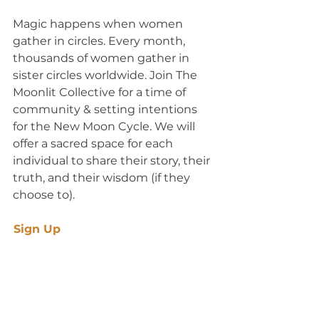
Magic happens when women 
gather in circles. Every month, 
thousands of women gather in 
sister circles worldwide. Join The 
Moonlit Collective for a time of 
community & setting intentions 
for the New Moon Cycle. We will 
offer a sacred space for each 
individual to share their story, their 
truth, and their wisdom (if they 
choose to).
Sign Up