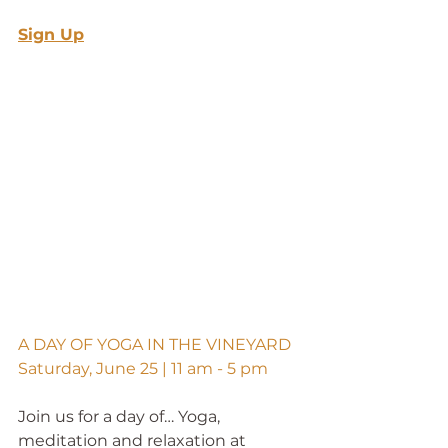
Sign Up
A DAY OF YOGA IN THE VINEYARD
Saturday, June 25 | 11 am - 5 pm
Join us for a day of… Yoga, 
meditation and relaxation at 