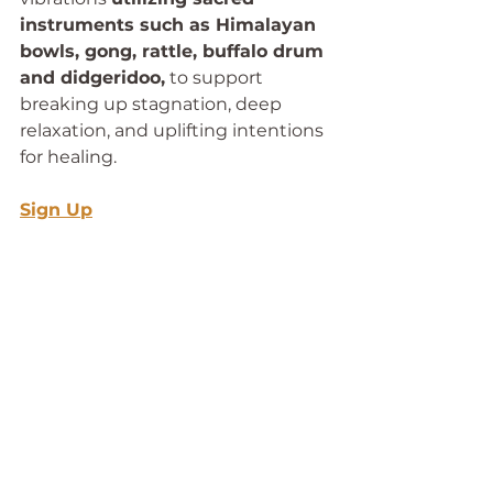
instruments such as Himalayan 
bowls, gong, rattle, buffalo drum 
and didgeridoo,
 to support 
breaking up stagnation, deep 
relaxation, and uplifting intentions 
for healing. 
Sign Up