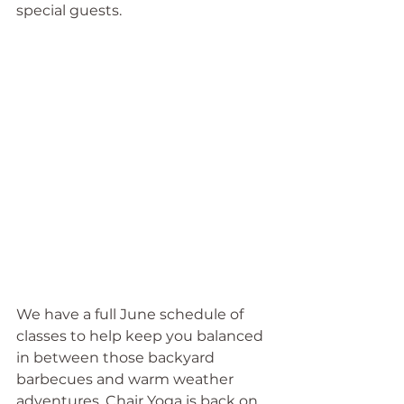
special guests.
We have a full June schedule of 
classes to help keep you balanced 
in between those backyard 
barbecues and warm weather 
adventures. Chair Yoga is back on 