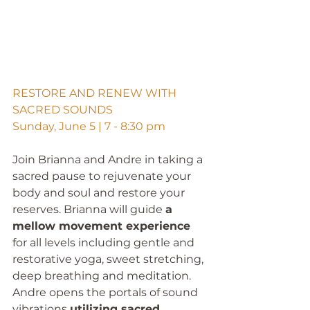
RESTORE AND RENEW WITH 
SACRED SOUNDS
Sunday, June 5 | 7 - 8:30 pm
Join Brianna and Andre in taking a 
sacred pause to rejuvenate your 
body and soul and restore your 
reserves. Brianna will guide 
a 
mellow movement experience
for all levels including gentle and 
restorative yoga, sweet stretching, 
deep breathing and meditation. 
Andre opens the portals of sound 
vibrations 
utilizing sacred 