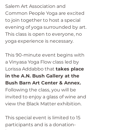
Salem Art Association and 
Common People Yoga are excited 
to join together to host a special 
evening of yoga surrounded by art. 
This class is open to everyone, no 
yoga experience is necessary.
This 90-minute event begins with 
a Vinyasa Yoga Flow class led by 
Lorissa Addabbo that 
takes place 
in the A.N. Bush Gallery at the 
Bush Barn Art Center & Annex. 
Following the class, you will be 
invited to enjoy a glass of wine and 
view the Black Matter exhibition.
This special event is limited to 15 
participants and is a donation-