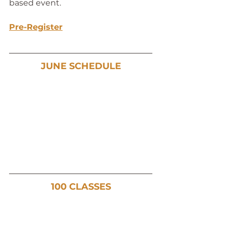
based event. 
Pre-Register
JUNE SCHEDULE
100 CLASSES