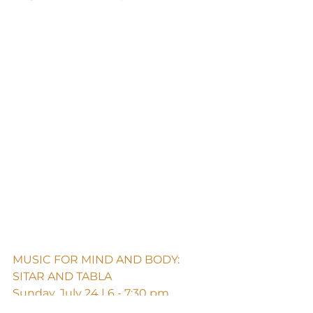
MUSIC FOR MIND AND BODY: 
SITAR AND TABLA
Sunday, July 24 | 6 - 7:30 pm