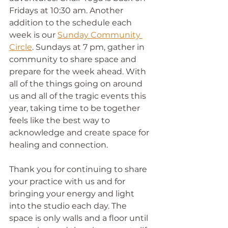
Fridays at 10:30 am. Another 
addition to the schedule each 
week is our 
Sunday Community 
Circle
. Sundays at 7 pm, gather in 
community to share space and 
prepare for the week ahead. With 
all of the things going on around 
us and all of the tragic events this 
year, taking time to be together 
feels like the best way to 
acknowledge and create space for 
healing and connection.
Thank you for continuing to share 
your practice with us and for 
bringing your energy and light 
into the studio each day. The 
space is only walls and a floor until 