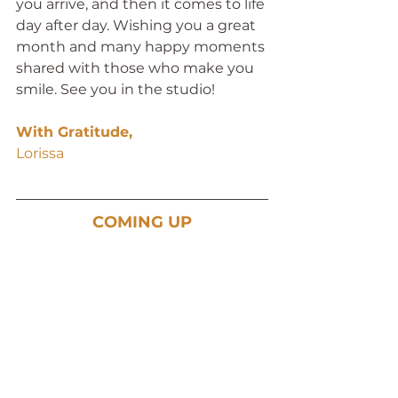
you arrive, and then it comes to life 
day after day. Wishing you a great 
month and many happy moments 
shared with those who make you 
smile. See you in the studio!
With Gratitude,
Lorissa 
COMING UP