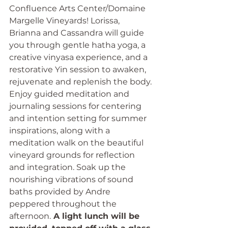
Confluence Arts Center/Domaine 
Margelle Vineyards! Lorissa, 
Brianna and Cassandra will guide 
you through gentle hatha yoga, a 
creative vinyasa experience, and a 
restorative Yin session to awaken, 
rejuvenate and replenish the body. 
Enjoy guided meditation and 
journaling sessions for centering 
and intention setting for summer 
inspirations, along with a 
meditation walk on the beautiful 
vineyard grounds for reflection 
and integration. Soak up the 
nourishing vibrations of sound 
baths provided by Andre 
peppered throughout the 
afternoon.
 A light lunch will be 