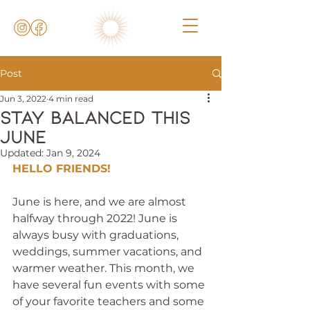
Post
Jun 3, 2022
4 min read
Stay balanced this
june
Updated:
Jan 9, 2024
HELLO FRIENDS!
June is here, and we are almost 
halfway through 2022! June is 
always busy with graduations, 
weddings, summer vacations, and 
warmer weather. This month, we 
have several fun events with some 
of your favorite teachers and some 