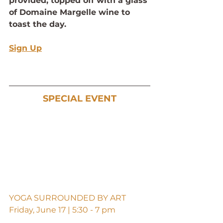
provided, topped off with a glass 
of Domaine Margelle wine to 
toast the day.
Sign Up
SPECIAL EVENT
YOGA SURROUNDED BY ART
Friday, June 17 | 5:30 - 7 pm