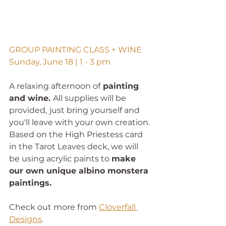
GROUP PAINTING CLASS + WINE
Sunday, June 18 | 1 - 3 pm
A relaxing afternoon of
 painting 
and wine. 
All supplies will be 
provided,
just bring yourself and 
you'll leave with your own creation. 
Based on the High Priestess card 
in the Tarot Leaves deck, we will 
be using acrylic paints to 
make 
our own unique albino monstera 
paintings.
Check out more from 
Cloverfall 
Designs
. 