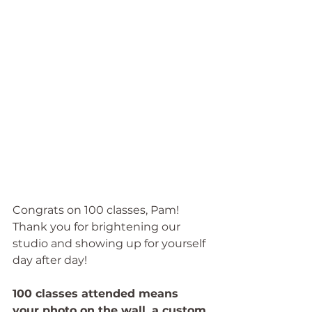
Congrats on 100 classes, Pam! 
Thank you for brightening our 
studio and showing up for yourself 
day after day!
100 classes attended means 
your photo on the wall, a custom 