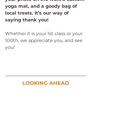
yoga mat, and a goody bag of 
local treats. It’s our way of 
saying thank you!
Whether it is your 1st class or your 
100th, we appreciate you, and see 
you!
LOOKING AHEAD