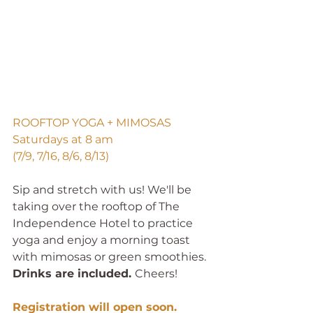
ROOFTOP YOGA + MIMOSAS
Saturdays at 8 am
(7/9, 7/16, 8/6, 8/13)
Sip and stretch with us! We'll be 
taking over the rooftop of The 
Independence Hotel to practice 
yoga and enjoy a morning toast 
with mimosas or green smoothies. 
Drinks are included. 
Cheers!
Registration will open soon. 